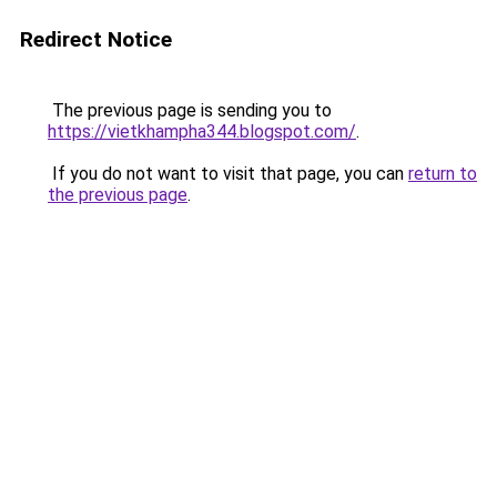
Redirect Notice
The previous page is sending you to
https://vietkhampha344.blogspot.com/
.
If you do not want to visit that page, you can
return to
the previous page
.