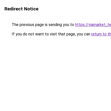
Redirect Notice
The previous page is sending you to
https://viamarket_h
If you do not want to visit that page, you can
return to t