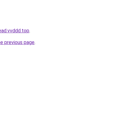
ead.vvddd.top
.
he previous page
.