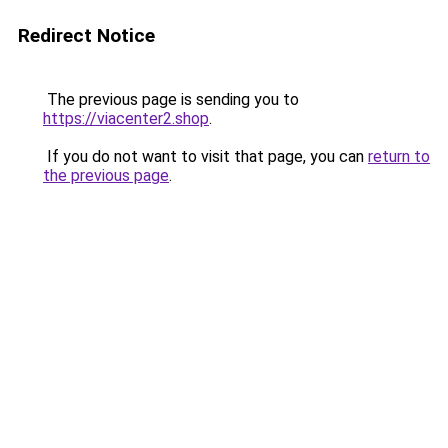
Redirect Notice
The previous page is sending you to
https://viacenter2.shop
.
If you do not want to visit that page, you can
return to
the previous page
.