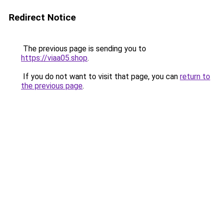
Redirect Notice
The previous page is sending you to
https://viaa05.shop
.
If you do not want to visit that page, you can
return to
the previous page
.