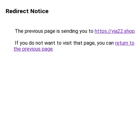
Redirect Notice
The previous page is sending you to
https://via22.shop
.
If you do not want to visit that page, you can
return to
the previous page
.