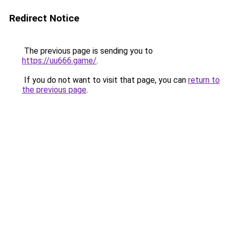
Redirect Notice
The previous page is sending you to
https://uu666.game/
.
If you do not want to visit that page, you can
return to
the previous page
.