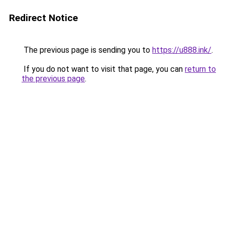
Redirect Notice
The previous page is sending you to
https://u888.ink/
.
If you do not want to visit that page, you can
return to
the previous page
.