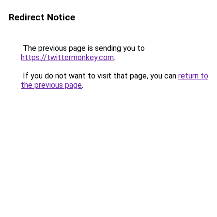
Redirect Notice
The previous page is sending you to
https://twittermonkey.com
.
If you do not want to visit that page, you can
return to
the previous page
.