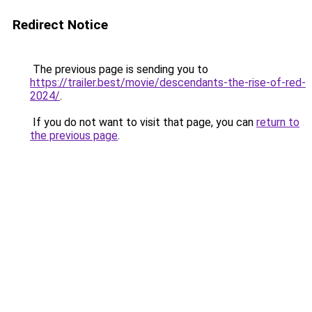
Redirect Notice
The previous page is sending you to
https://trailer.best/movie/descendants-the-rise-of-red-
2024/
.
If you do not want to visit that page, you can
return to
the previous page
.