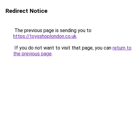
Redirect Notice
The previous page is sending you to
https://toysshoplondon.co.uk
.
If you do not want to visit that page, you can
return to
the previous page
.