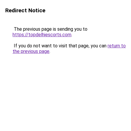
Redirect Notice
The previous page is sending you to
https://topdelhiescorts.com
.
If you do not want to visit that page, you can
return to
the previous page
.