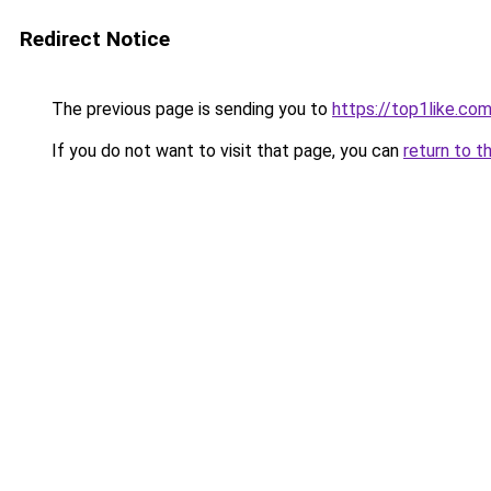
Redirect Notice
The previous page is sending you to
https://top1like.co
If you do not want to visit that page, you can
return to t