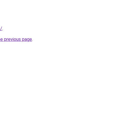
m/
.
he previous page
.