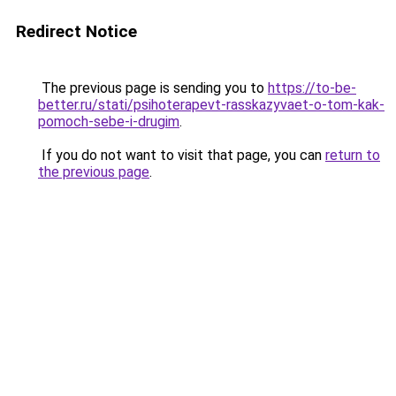
Redirect Notice
The previous page is sending you to
https://to-be-
better.ru/stati/psihoterapevt-rasskazyvaet-o-tom-kak-
pomoch-sebe-i-drugim
.
If you do not want to visit that page, you can
return to
the previous page
.