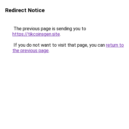
Redirect Notice
The previous page is sending you to
https://tikcoinsgen.site
.
If you do not want to visit that page, you can
return to
the previous page
.