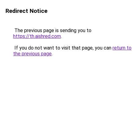
Redirect Notice
The previous page is sending you to
https://th.aishred.com
.
If you do not want to visit that page, you can
return to
the previous page
.