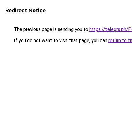
Redirect Notice
The previous page is sending you to
https://telegra.ph/
If you do not want to visit that page, you can
return to t