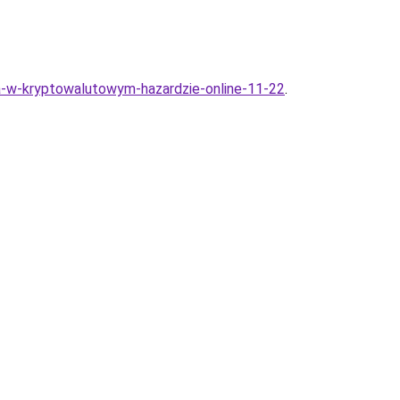
a-w-kryptowalutowym-hazardzie-online-11-22
.