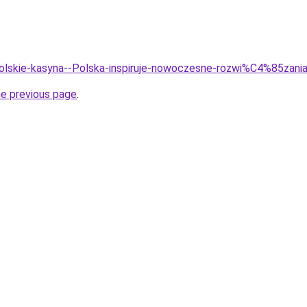
Polskie-kasyna--Polska-inspiruje-nowoczesne-rozwi%C4%85zani
he previous page
.