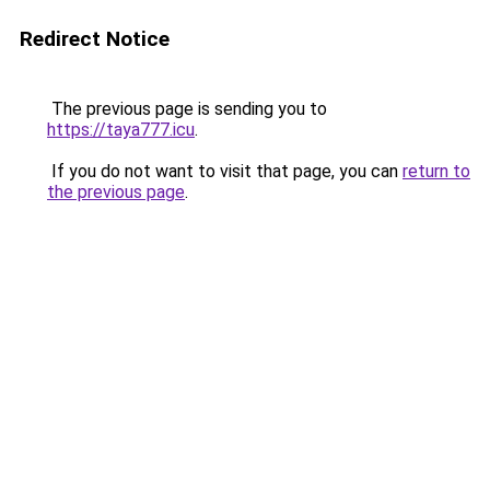
Redirect Notice
The previous page is sending you to
https://taya777.icu
.
If you do not want to visit that page, you can
return to
the previous page
.