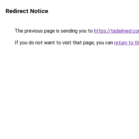
Redirect Notice
The previous page is sending you to
https://tadalmed.c
If you do not want to visit that page, you can
return to t