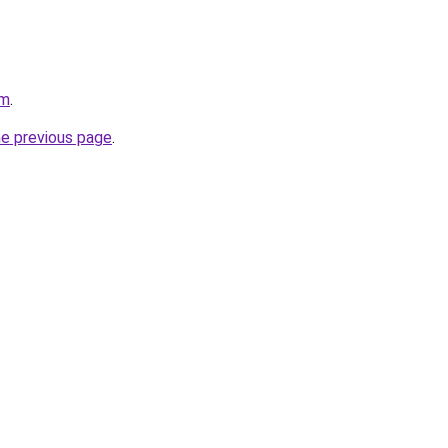
om
.
he previous page
.