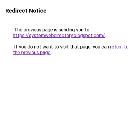
Redirect Notice
The previous page is sending you to
https://systemwebdirectory.blogspot.com/
.
If you do not want to visit that page, you can
return to
the previous page
.