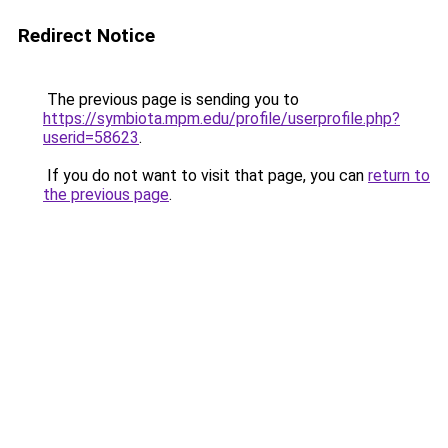
Redirect Notice
The previous page is sending you to
https://symbiota.mpm.edu/profile/userprofile.php?
userid=58623
.
If you do not want to visit that page, you can
return to
the previous page
.