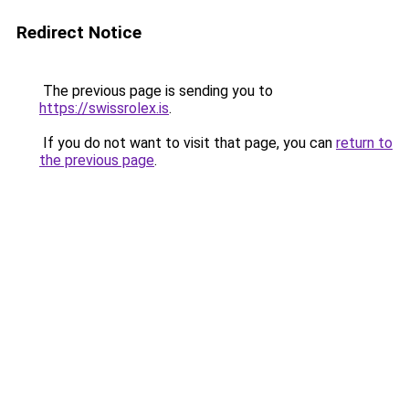
Redirect Notice
The previous page is sending you to
https://swissrolex.is
.
If you do not want to visit that page, you can
return to
the previous page
.