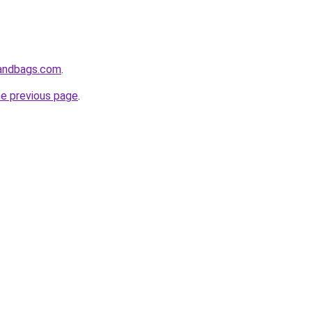
handbags.com
.
he previous page
.