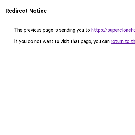
Redirect Notice
The previous page is sending you to
https://superclone
If you do not want to visit that page, you can
return to t