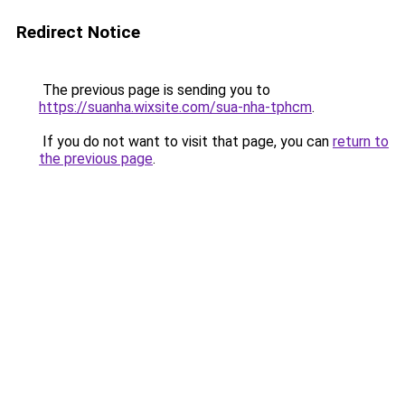
Redirect Notice
The previous page is sending you to
https://suanha.wixsite.com/sua-nha-tphcm
.
If you do not want to visit that page, you can
return to
the previous page
.