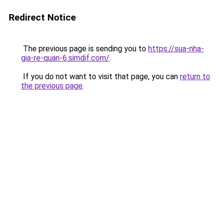
Redirect Notice
The previous page is sending you to
https://sua-nha-
gia-re-quan-6.simdif.com/
.
If you do not want to visit that page, you can
return to
the previous page
.