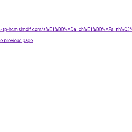
-nha-tp-hcm.simdif.com/s%E1%BB%ADa_ch%E1%BB%AFa_nh%C
he previous page
.