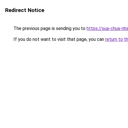
Redirect Notice
The previous page is sending you to
https://sua-chua
If you do not want to visit that page, you can
return to t