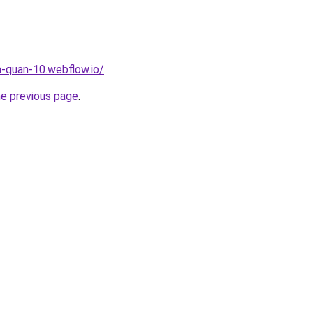
a-quan-10.webflow.io/
.
he previous page
.