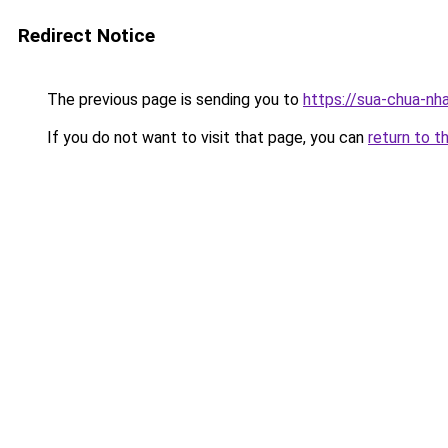
Redirect Notice
The previous page is sending you to
https://sua-chua-nh
If you do not want to visit that page, you can
return to t