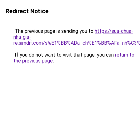
Redirect Notice
The previous page is sending you to
https://sua-chua-
nha-gia-
re.simdif.com/s%E1%BB%ADa_ch%E1%BB%AFa_nh%C3
If you do not want to visit that page, you can
return to
the previous page
.