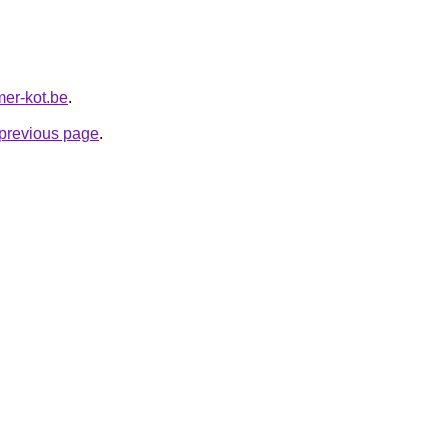
mer-kot.be
.
e previous page
.