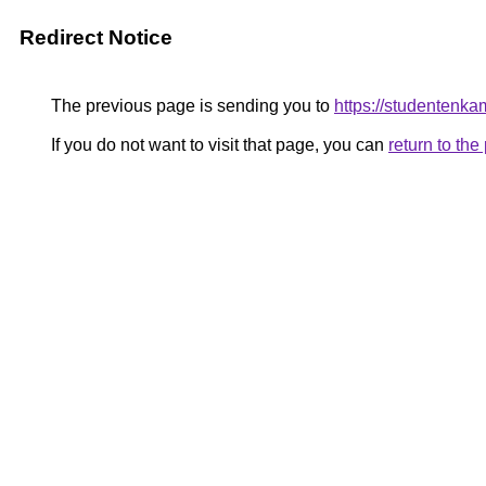
Redirect Notice
The previous page is sending you to
https://studentenka
If you do not want to visit that page, you can
return to th