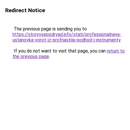
Redirect Notice
The previous page is sending you to
https://stroyvsepodryad.info/stati/professionalnaya-
ustanovka-vorot-iz-profnastila-podhod-i-instrumenty
.
If you do not want to visit that page, you can
return to
the previous page
.