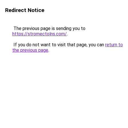
Redirect Notice
The previous page is sending you to
https://stromectolns.com/
.
If you do not want to visit that page, you can
return to
the previous page
.