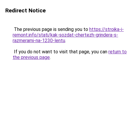
Redirect Notice
The previous page is sending you to
https://stroika-i-
remont.info/stati/kak-sozdat-chertezh-grindera-s-
razmerami-na-1230-lentu
.
If you do not want to visit that page, you can
return to
the previous page
.