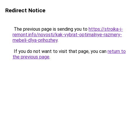
Redirect Notice
The previous page is sending you to
https://stroika-i-
remont.info/novosti/kak-vybrat-optimalnye-razmery-
mebeli-dlya-prihozhey
.
If you do not want to visit that page, you can
return to
the previous page
.