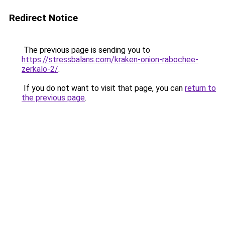
Redirect Notice
The previous page is sending you to
https://stressbalans.com/kraken-onion-rabochee-
zerkalo-2/
.
If you do not want to visit that page, you can
return to
the previous page
.