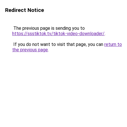
Redirect Notice
The previous page is sending you to
https://ssstiktok.tv/tiktok-video-downloader/
.
If you do not want to visit that page, you can
return to
the previous page
.