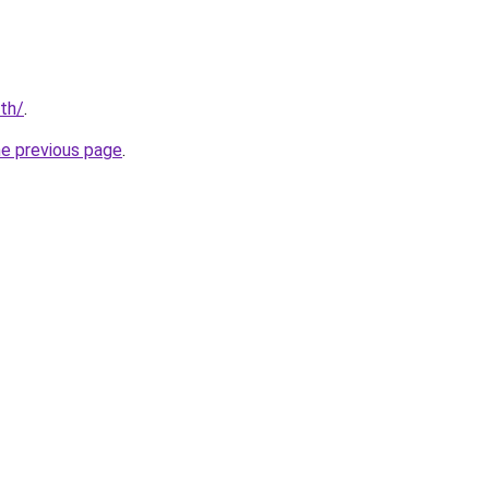
/th/
.
he previous page
.