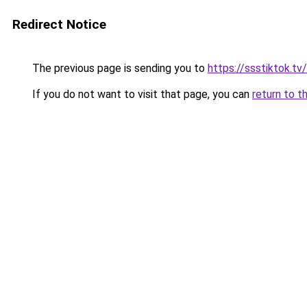
Redirect Notice
The previous page is sending you to
https://ssstiktok.tv
If you do not want to visit that page, you can
return to t