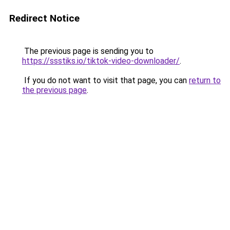
Redirect Notice
The previous page is sending you to
https://ssstiks.io/tiktok-video-downloader/
.
If you do not want to visit that page, you can
return to
the previous page
.