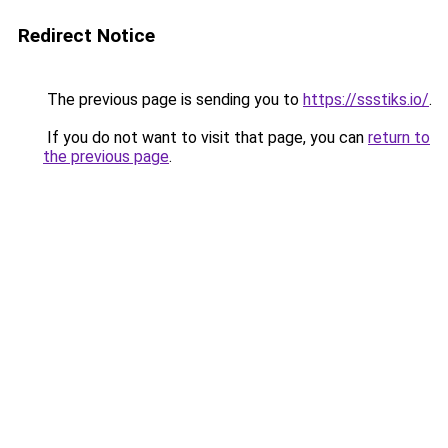
Redirect Notice
The previous page is sending you to
https://ssstiks.io/
.
If you do not want to visit that page, you can
return to
the previous page
.