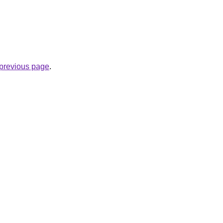
e previous page
.