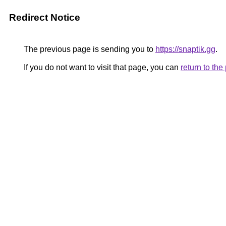
Redirect Notice
The previous page is sending you to
https://snaptik.gg
.
If you do not want to visit that page, you can
return to th