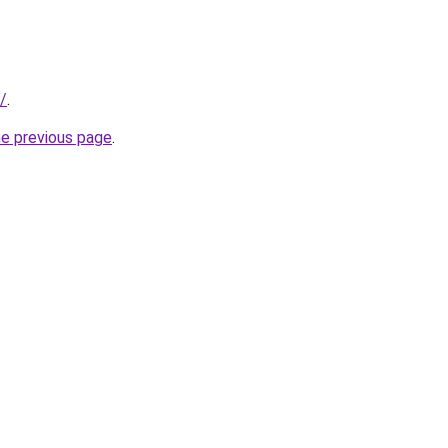
/
.
he previous page
.