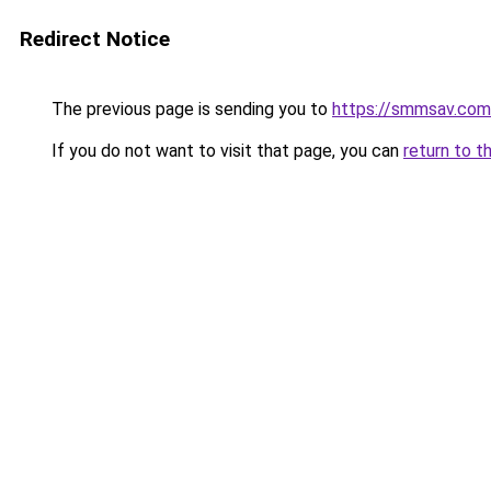
Redirect Notice
The previous page is sending you to
https://smmsav.com
If you do not want to visit that page, you can
return to t