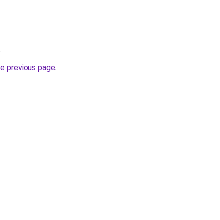
.
he previous page
.