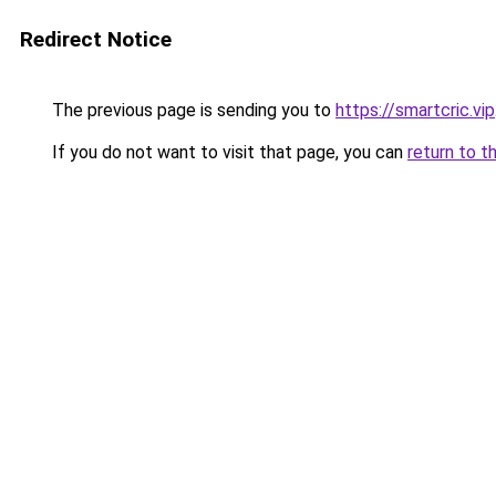
Redirect Notice
The previous page is sending you to
https://smartcric.vip
If you do not want to visit that page, you can
return to t