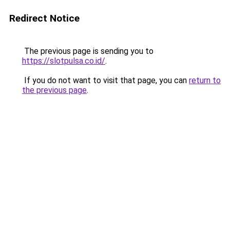
Redirect Notice
The previous page is sending you to
https://slotpulsa.co.id/
.
If you do not want to visit that page, you can
return to
the previous page
.