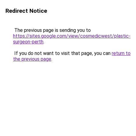
Redirect Notice
The previous page is sending you to
https://sites.google.com/view/cosmedicwest/plastic-
surgeon-perth
.
If you do not want to visit that page, you can
return to
the previous page
.