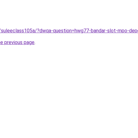
fo/suleeclass105a/?dwqa-question=hwg77-bandar-slot-mpo-dep
he previous page
.