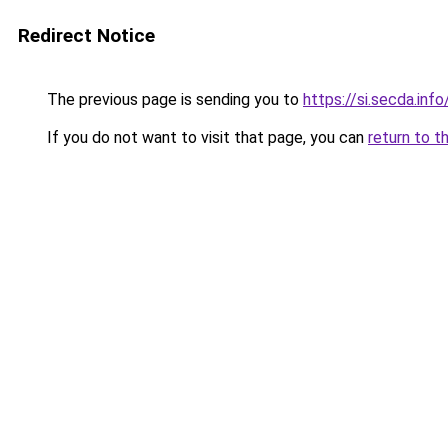
Redirect Notice
The previous page is sending you to
https://si.secda.in
If you do not want to visit that page, you can
return to t