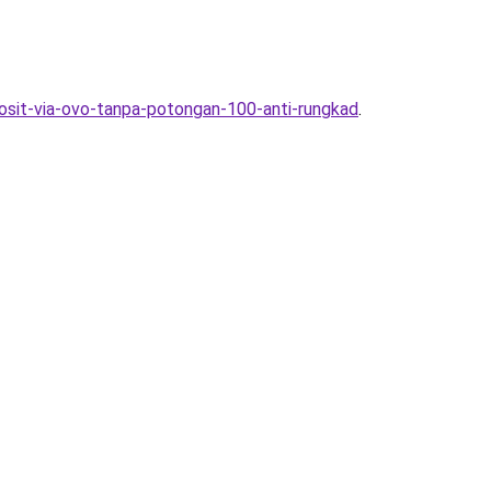
osit-via-ovo-tanpa-potongan-100-anti-rungkad
.