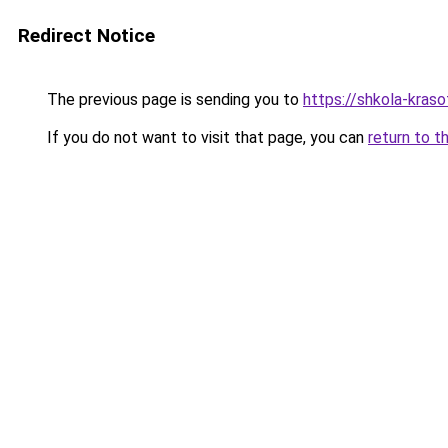
Redirect Notice
The previous page is sending you to
https://shkola-kras
If you do not want to visit that page, you can
return to t