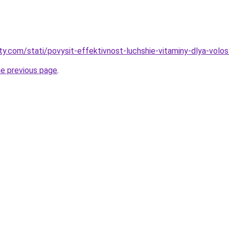
oty.com/stati/povysit-effektivnost-luchshie-vitaminy-dlya-volo
he previous page
.