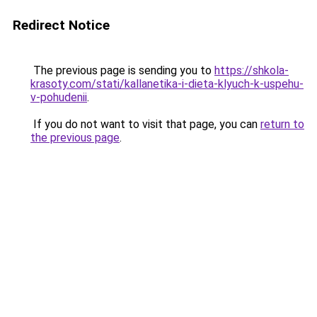
Redirect Notice
The previous page is sending you to
https://shkola-
krasoty.com/stati/kallanetika-i-dieta-klyuch-k-uspehu-
v-pohudenii
.
If you do not want to visit that page, you can
return to
the previous page
.