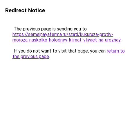
Redirect Notice
The previous page is sending you to
https://semejnayaferma.ru/stati/kukuruza-protiv-
moroza-naskolko-holodnyy-klimat-vliyaet-na-urozhay
.
If you do not want to visit that page, you can
return to
the previous page
.