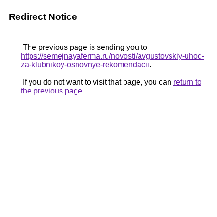
Redirect Notice
The previous page is sending you to
https://semejnayaferma.ru/novosti/avgustovskiy-uhod-
za-klubnikoy-osnovnye-rekomendacii
.
If you do not want to visit that page, you can
return to
the previous page
.