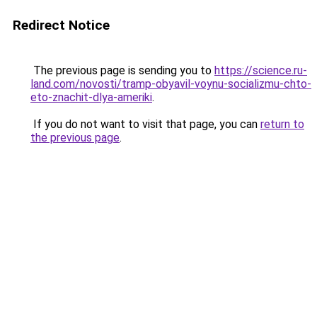
Redirect Notice
The previous page is sending you to
https://science.ru-
land.com/novosti/tramp-obyavil-voynu-socializmu-chto-
eto-znachit-dlya-ameriki
.
If you do not want to visit that page, you can
return to
the previous page
.