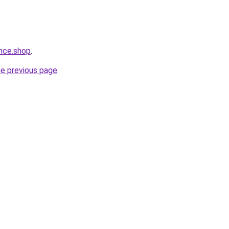
nce.shop
.
he previous page
.