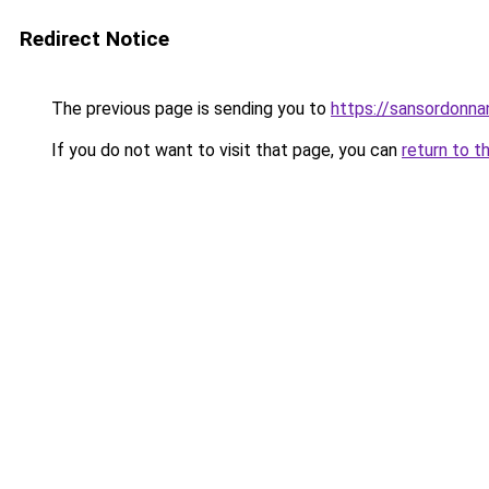
Redirect Notice
The previous page is sending you to
https://sansordonna
If you do not want to visit that page, you can
return to t