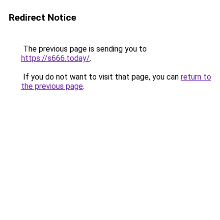
Redirect Notice
The previous page is sending you to
https://s666.today/
.
If you do not want to visit that page, you can
return to
the previous page
.